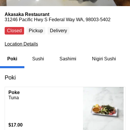
Akasaka Restaurant
31246 Pacific Hwy S Federal Way WA, 98003-5402
Closed
Pickup
Delivery
Location Details
Poki
Sushi
Sashimi
Nigiri Sushi
Poki
Poke
Tuna
$17.00