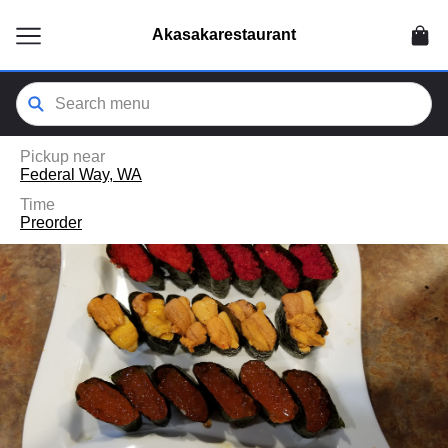
ain
tent
Akasakarestaurant
kip
kip
to
to
our
enu
der
Pickup near
Federal Way, WA
Time
Preorder